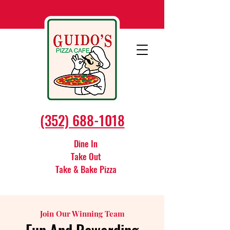
(352) 688-1018
Dine In
Take Out
Take & Bake Pizza
Join Our Winning Team