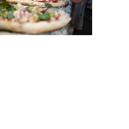
Hours
Monday
11am - 8pm
Tuesday
11am - 8pm
Wednesday
11am - 8pm
Thursday
11am - 8pm
Friday
11am - 9pm
Saturday
11am - 9pm
Sunday
12pm - 8pm
(Closed Christmas, Easter,