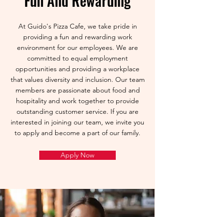
Fun And Rewarding
At Guido's Pizza Cafe, we take pride in
providing a fun and rewarding work
environment for our employees. We are
committed to equal employment
opportunities and providing a workplace
that values diversity and inclusion. Our team
members are passionate about food and
hospitality and work together to provide
outstanding customer service. If you are
interested in joining our team, we invite you
to apply and become a part of our family.
Apply Now