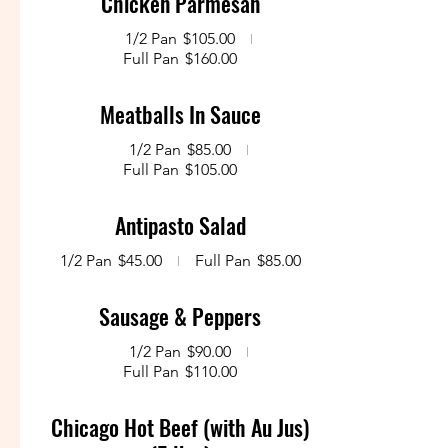
Chicken Parmesan
1/2 Pan
$105.00
Full Pan
$160.00
Meatballs In Sauce
1/2 Pan
$85.00
Full Pan
$105.00
Antipasto Salad
1/2 Pan
$45.00
Full Pan
$85.00
Sausage & Peppers
1/2 Pan
$90.00
Full Pan
$110.00
Chicago Hot Beef (with Au Jus)