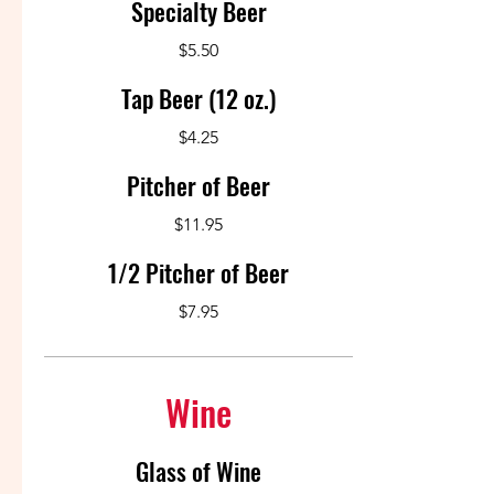
Specialty Beer
$5.50
Tap Beer (12 oz.)
$4.25
Pitcher of Beer
$11.95
1/2 Pitcher of Beer
$7.95
Wine
Glass of Wine