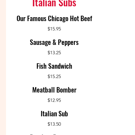
Italian Subs
Our Famous Chicago Hot Beef
$15.95
Sausage & Peppers
$13.25
Fish Sandwich
$15.25
Meatball Bomber
$12.95
Italian Sub
$13.50