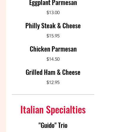
Eggplant Parmesan
$13.00
Philly Steak & Cheese
$15.95
Chicken Parmesan
$14.50
Grilled Ham & Cheese
$12.95
Italian Specialties
"Guido" Trio