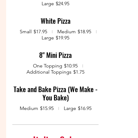
Large
$24.95
White Pizza
Small
$17.95
Medium
$18.95
Large
$19.95
8" Mini Pizza
One Topping
$10.95
Additional Toppings
$1.75
Take and Bake Pizza (We Make -
You Bake)
Medium
$15.95
Large
$16.95