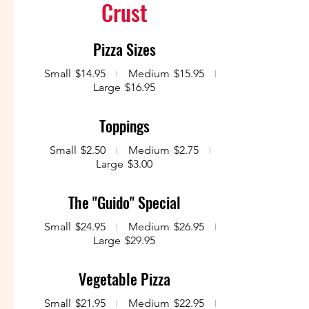
Crust
Pizza Sizes
Small
$14.95
Medium
$15.95
Large
$16.95
Toppings
Small
$2.50
Medium
$2.75
Large
$3.00
The "Guido" Special
Small
$24.95
Medium
$26.95
Large
$29.95
Vegetable Pizza
Small
$21.95
Medium
$22.95