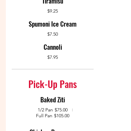
Tiramisu
$9.25
Spumoni Ice Cream
$7.50
Cannoli
$7.95
Pick-Up Pans
Baked Ziti
1/2 Pan
$75.00
Full Pan
$105.00