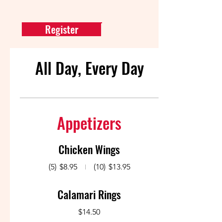
Register
All Day, Every Day
Appetizers
Chicken Wings
(5)
$8.95
(10)
$13.95
Calamari Rings
$14.50