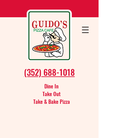
(352) 688-1018
Dine In
Take Out
Take & Bake Pizza