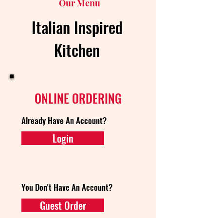
Our Menu
Italian Inspired
Kitchen
ONLINE ORDERING
Already Have An Account?
Login
You Don't Have An Account?
Guest Order