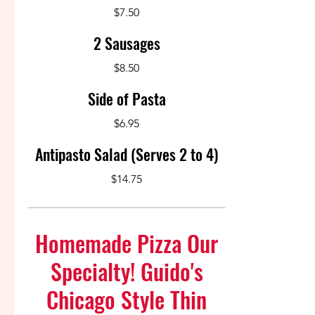
$7.50
2 Sausages
$8.50
Side of Pasta
$6.95
Antipasto Salad (Serves 2 to 4)
$14.75
Homemade Pizza Our
Specialty! Guido's
Chicago Style Thin