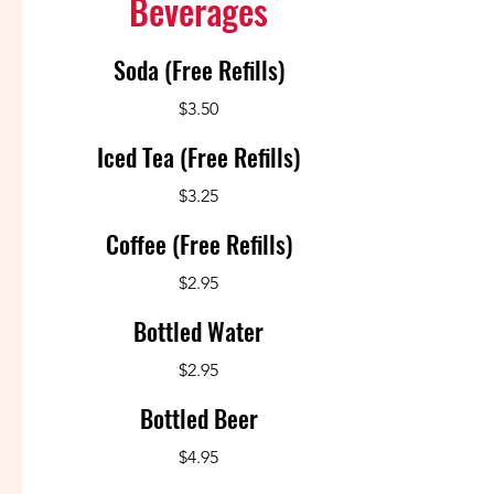
Beverages
Soda (Free Refills)
$3.50
Iced Tea (Free Refills)
$3.25
Coffee (Free Refills)
$2.95
Bottled Water
$2.95
Bottled Beer
$4.95