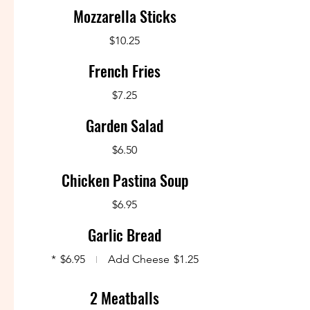
Mozzarella Sticks
$10.25
French Fries
$7.25
Garden Salad
$6.50
Chicken Pastina Soup
$6.95
Garlic Bread
*
$6.95
Add Cheese
$1.25
2 Meatballs