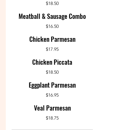
$18.50
Meatball & Sausage Combo
$16.50
Chicken Parmesan
$17.95
Chicken Piccata
$18.50
Eggplant Parmesan
$16.95
Veal Parmesan
$18.75