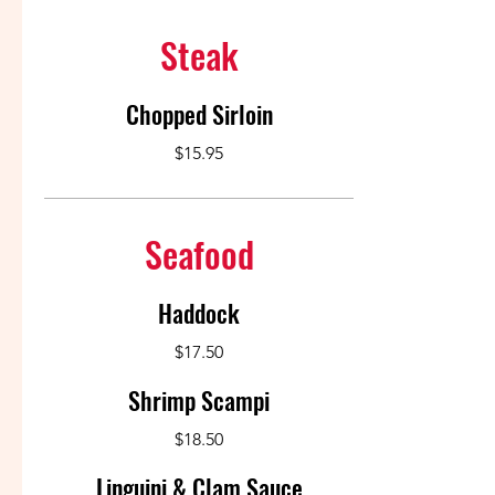
Steak
Chopped Sirloin
$15.95
Seafood
Haddock
$17.50
Shrimp Scampi
$18.50
Linguini & Clam Sauce