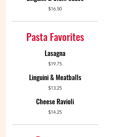
$16.50
Pasta Favorites
Lasagna
$19.75
Linguini & Meatballs
$13.25
Cheese Ravioli
$14.25