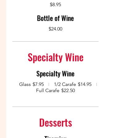
$8.95
Bottle of Wine
$24.00
Specialty Wine
Specialty Wine
Glass
$7.95
1/2 Carafe
$14.95
Full Carafe
$22.50
Desserts